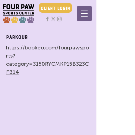
CLIENT LOGIN
Parkour
https://bookeo.com/fourpawspo
rts?
category=3150RYCMKP15B323C
FB14