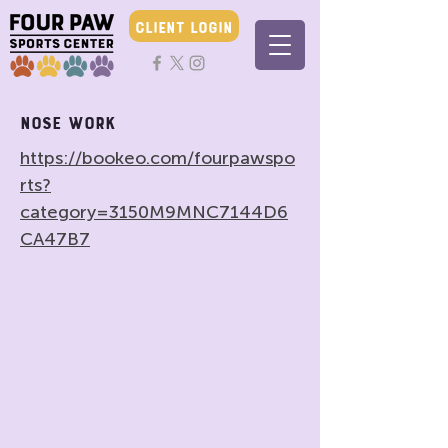
CLIENT LOGIN
Nose Work
https://bookeo.com/fourpawspo
rts?
category=3150M9MNC7144D6
CA47B7