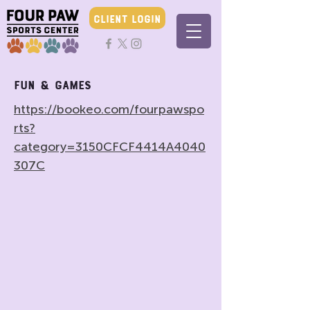
CLIENT LOGIN
Fun & Games
https://bookeo.com/fourpawspo
rts?
category=3150CFCF4414A4040
307C